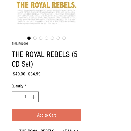
SKU: ROL006
THE ROYAL REBELS (5
CD Set)
Regular
Sale
 $40.00 
$34.99
Price
Price
Quantity
*
Add to Cart