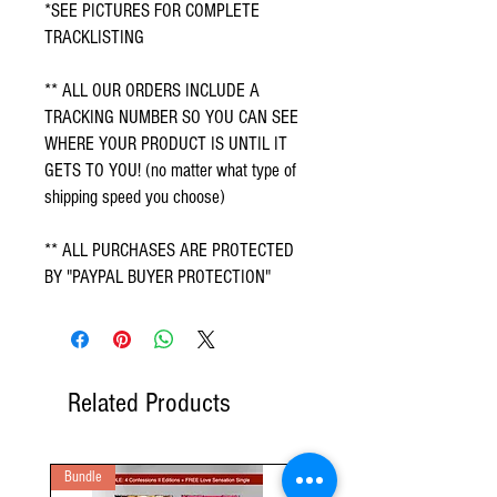
*SEE PICTURES FOR COMPLETE 
TRACKLISTING
** ALL OUR ORDERS INCLUDE A 
TRACKING NUMBER SO YOU CAN SEE 
WHERE YOUR PRODUCT IS UNTIL IT 
GETS TO YOU! (no matter what type of 
shipping speed you choose)
** ALL PURCHASES ARE PROTECTED 
BY "PAYPAL BUYER PROTECTION"
Related Products
Bundle
2 Audio CD