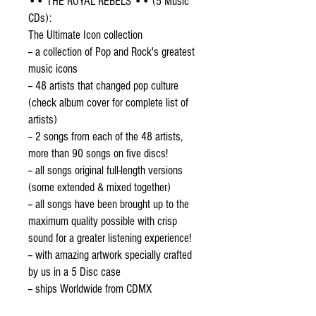
•• THE ROYAL REBELS •• (5 Music 
CDs):
The Ultimate Icon collection
-- a collection of Pop and Rock's greatest 
music icons
-- 48 artists that changed pop culture 
(check album cover for complete list of 
artists) 
-- 2 songs from each of the 48 artists, 
more than 90 songs on five discs! 
-- all songs original full-length versions 
(some extended & mixed together) 
-- all songs have been brought up to the 
maximum quality possible with crisp 
sound for a greater listening experience!
-- with amazing artwork specially crafted 
by us in a 5 Disc case
-- ships Worldwide from CDMX