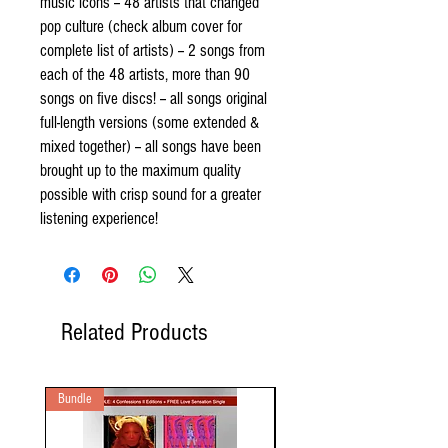
music icons -- 48 artists that changed
pop culture (check album cover for
complete list of artists) -- 2 songs from
each of the 48 artists, more than 90
songs on five discs! -- all songs original
full-length versions (some extended &
mixed together) -- all songs have been
brought up to the maximum quality
possible with crisp sound for a greater
listening experience!
Related Products
Bundle
2 Audio CD