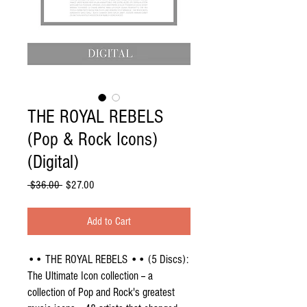
THE ROYAL REBELS
(Pop & Rock Icons)
(Digital)
Regular
Sale
 $36.00 
$27.00
Price
Price
Add to Cart
•• THE ROYAL REBELS •• (5 Discs):
The Ultimate Icon collection -- a
collection of Pop and Rock's greatest