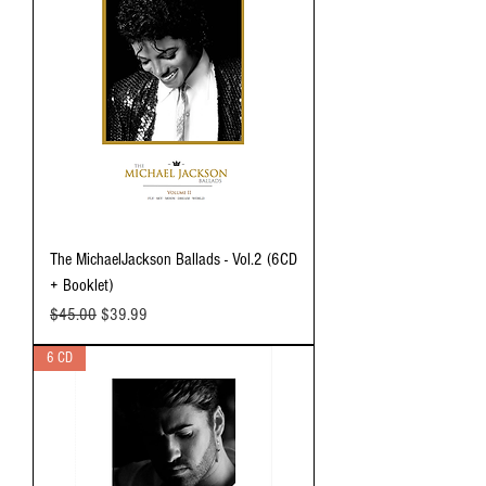
The MichaelJackson Ballads - Vol.2 (6CD
+ Booklet)
Regular Price
Sale Price
$45.00
$39.99
6 CD