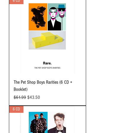
6 CD
The Pet Shop Boys Rarities (6 CD +
Booklet)
Regular Price
Sale Price
$61.99
$43.50
6 CD