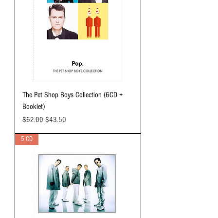
The Pet Shop Boys Collection (6CD +
Booklet)
Regular Price
Sale Price
$62.00
$43.50
5 CD