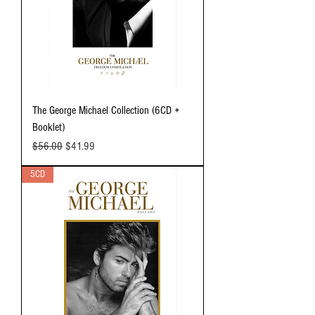
The George Michael Collection (6CD +
Booklet)
Regular Price
Sale Price
$56.00
$41.99
5CD