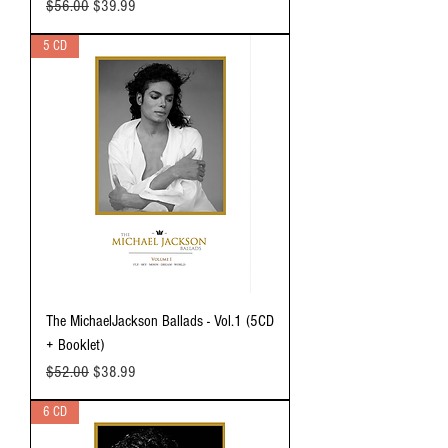
Regular Price
Sale Price
$56.00
$39.99
5 CD
The MichaelJackson Ballads - Vol.1 (5CD
+ Booklet)
Regular Price
Sale Price
$52.00
$38.99
6 CD