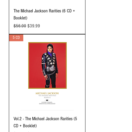
The Michael Jackson Rarities (6 CD +
Booklet)
Regular Price
Sale Price
$56.00
$39.99
5 CD
Vol.2 - The Michael Jackson Rarities (5
CD + Booklet)