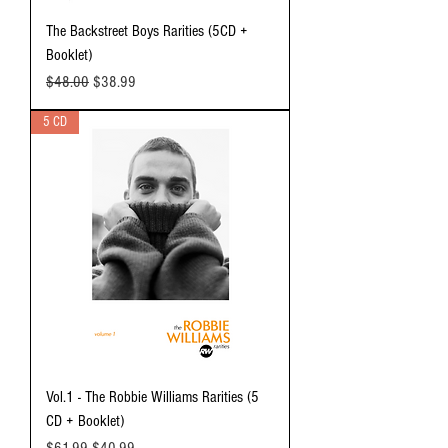
The Backstreet Boys Rarities (5CD +
Booklet)
Regular Price
Sale Price
$48.00
$38.99
5 CD
Vol.1 - The Robbie Williams Rarities (5
CD + Booklet)
Regular Price
Sale Price
$61.99
$40.99