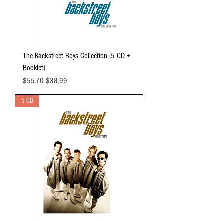
The Backstreet Boys Collection (5 CD +
Booklet)
Regular Price
Sale Price
$55.70
$38.99
5 CD