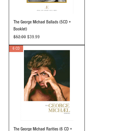
The George Michael Ballads (5CD +
Booklet)
Regular Price
Sale Price
$52.00
$39.99
6 CD
The George Michael Rarities (6 CD +