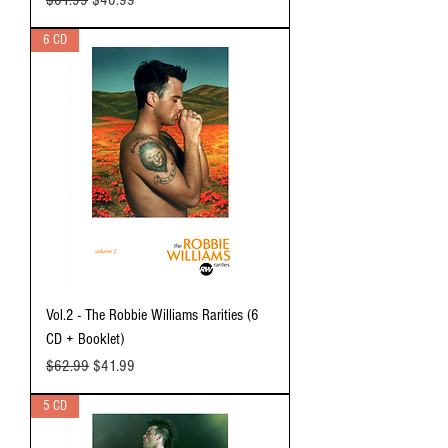
6 CD
Vol.2 - The Robbie Williams Rarities (6
CD + Booklet)
Regular Price
Sale Price
$62.99
$41.99
5 CD