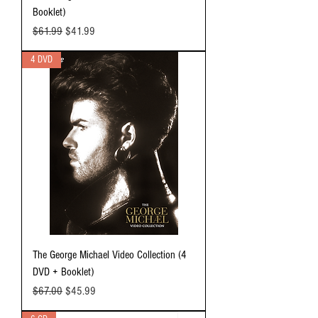
Booklet)
Regular Price
Sale Price
$61.99
$41.99
4 DVD
The George Michael Video Collection (4
DVD + Booklet)
Regular Price
Sale Price
$67.00
$45.99