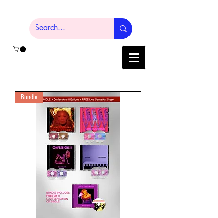
Bundle