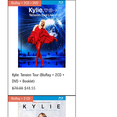
BluRay + 2CD + DVD
Kylie: Tension Tour (BluRay + 2CD +
DVD + Booklet)
Regular Price
Sale Price
$70.00
$48.55
BluRay + 2 CD