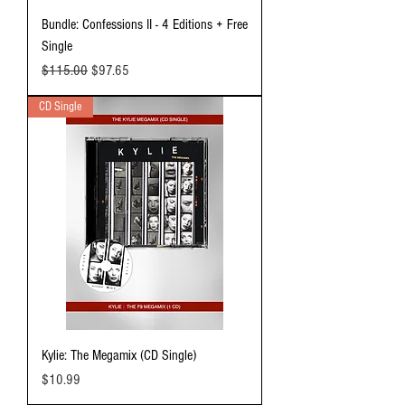
Bundle: Confessions II - 4 Editions + Free
Single
Regular Price
Sale Price
$115.00
$97.65
CD Single
Kylie: The Megamix (CD Single)
Price
$10.99