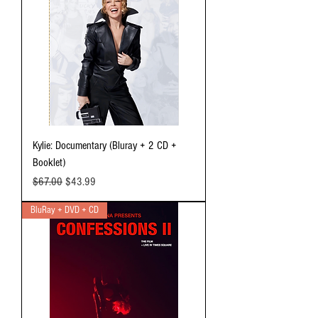
Kylie: Documentary (Bluray + 2 CD +
Booklet)
Regular Price
Sale Price
$67.00
$43.99
BluRay + DVD + CD