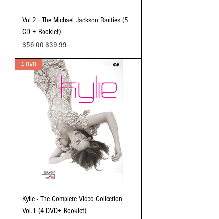
Vol.2 - The Michael Jackson Rarities (5
CD + Booklet)
Regular Price
Sale Price
$56.00
$39.99
4 DVD
Kylie - The Complete Video Collection
Vol.1 (4 DVD+ Booklet)