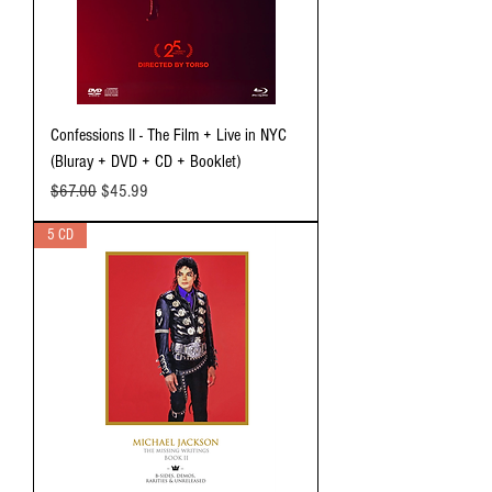
Confessions II - The Film + Live in NYC
(Bluray + DVD + CD + Booklet)
Regular Price
Sale Price
$67.00
$45.99
5 CD