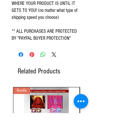
WHERE YOUR PRODUCT IS UNTIL IT
GETS TO YOU! (no matter what type of
shipping speed you choose)
** ALL PURCHASES ARE PROTECTED
BY "PAYPAL BUYER PROTECTION"
Related Products
Bundle
2 Audio CD