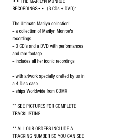
•• THE MARILYN MONROE
RECORDINGS•• (3 CDs + DVD):
The Ultimate Marilyn collection!
-- a collection of Marilyn Monroe's
recordings
-- 3 CD's and a DVD with performances
and rare footage
-- includes all her iconic recordings
-- with artwork specially crafted by us in
a 4 Disc case
-- ships Worldwide from CDMX
** SEE PICTURES FOR COMPLETE
TRACKLISTING
** ALL OUR ORDERS INCLUDE A
TRACKING NUMBER SO YOU CAN SEE