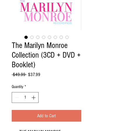
The Marilyn Monroe
Collection (3CD + DVD +
Booklet)
Regular
Sale
 $49.99 
$37.99
Price
Price
Quantity
*
Add to Cart