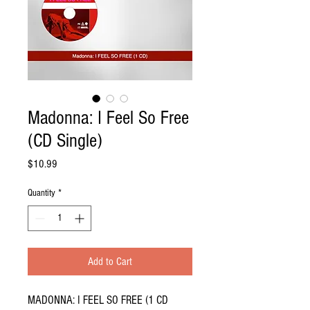
Madonna: I Feel So Free
(CD Single)
Price
$10.99
Quantity
*
Add to Cart
MADONNA: I FEEL SO FREE (1 CD