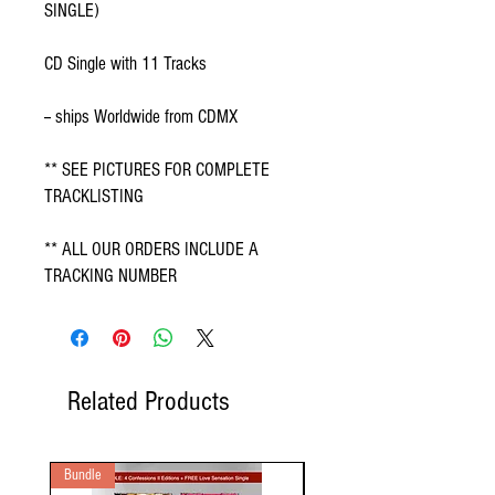
SINGLE)
CD Single with 11 Tracks
-- ships Worldwide from CDMX
** SEE PICTURES FOR COMPLETE
TRACKLISTING
** ALL OUR ORDERS INCLUDE A
TRACKING NUMBER
Related Products
Bundle
2 Audio CD