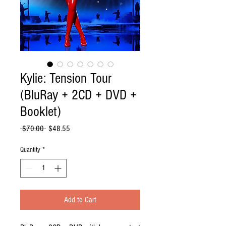
Kylie: Tension Tour
(BluRay + 2CD + DVD +
Booklet)
Regular
Sale
 $70.00 
$48.55
Price
Price
Quantity
*
Add to Cart