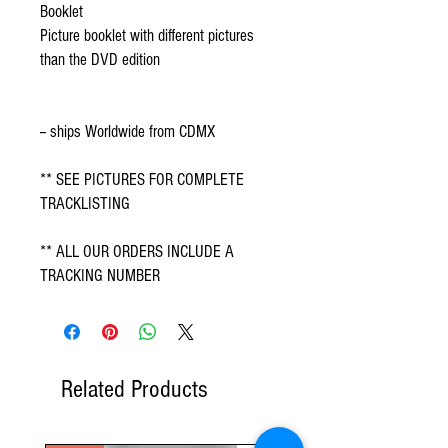
Booklet
Picture booklet with different pictures
than the DVD edition
-- ships Worldwide from CDMX
** SEE PICTURES FOR COMPLETE
TRACKLISTING
** ALL OUR ORDERS INCLUDE A
TRACKING NUMBER
Related Products