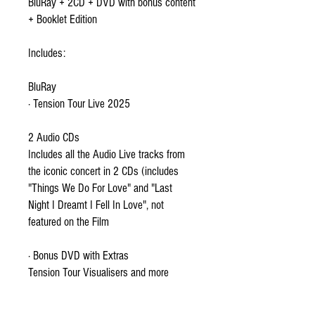
BluRay + 2CD + DVD with bonus content
+ Booklet Edition
Includes:
BluRay
· Tension Tour Live 2025
2 Audio CDs
Includes all the Audio Live tracks from
the iconic concert in 2 CDs (includes
"Things We Do For Love" and "Last
Night I Dreamt I Fell In Love", not
featured on the Film
· Bonus DVD with Extras
Tension Tour Visualisers and more