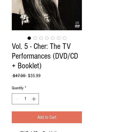
Vol. 5 - Cher: The TV
Performances (DVD/CD
+ Booklet)
Regular
Sale
 $47.00 
$35.99
Price
Price
Quantity
*
Add to Cart