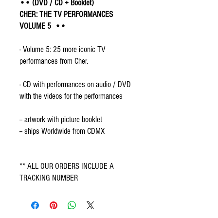
•• (DVD / CD + Booklet)
CHER: THE TV PERFORMANCES
VOLUME 5 ••
- Volume 5: 25 more iconic TV
performances from Cher.
- CD with performances on audio / DVD
with the videos for the performances
-- artwork with picture booklet
-- ships Worldwide from CDMX
** ALL OUR ORDERS INCLUDE A
TRACKING NUMBER