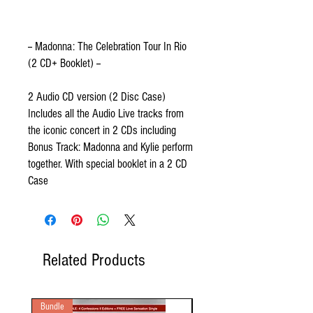
-- Madonna: The Celebration Tour In Rio
(2 CD+ Booklet) --
2 Audio CD version (2 Disc Case)
Includes all the Audio Live tracks from
the iconic concert in 2 CDs including
Bonus Track: Madonna and Kylie perform
together. With special booklet in a 2 CD
Case
Related Products
Bundle
2 Audio CD