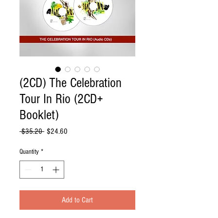
(2CD) The Celebration
Tour In Rio (2CD+
Booklet)
Regular
Sale
 $35.20 
$24.60
Price
Price
Quantity
*
Add to Cart