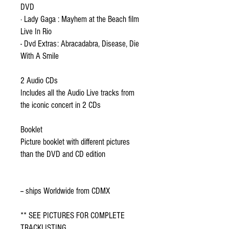
DVD
· Lady Gaga : Mayhem at the Beach film
Live In Rio
- Dvd Extras: Abracadabra, Disease, Die
With A Smile
2 Audio CDs
Includes all the Audio Live tracks from
the iconic concert in 2 CDs
Booklet
Picture booklet with different pictures
than the DVD and CD edition
-- ships Worldwide from CDMX
** SEE PICTURES FOR COMPLETE
TRACKLISTING