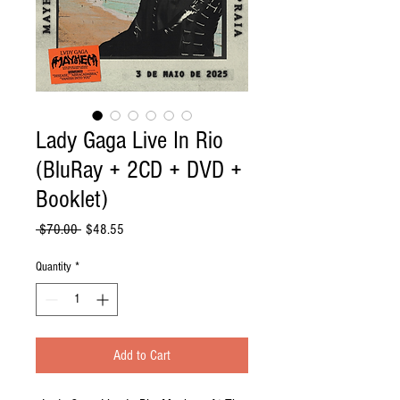
Lady Gaga Live In Rio
(BluRay + 2CD + DVD +
Booklet)
Regular
Sale
 $70.00 
$48.55
Price
Price
Quantity
*
Add to Cart