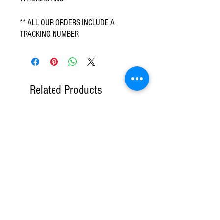
** ALL OUR ORDERS INCLUDE A
TRACKING NUMBER
Related Products
DVD Only
6 CD