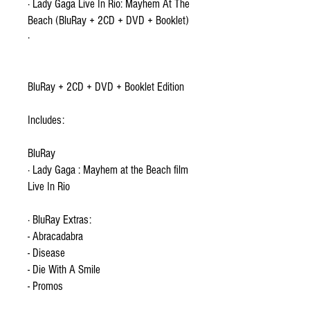
· Lady Gaga Live In Rio: Mayhem At The
Beach (BluRay + 2CD + DVD + Booklet)
·
BluRay + 2CD + DVD + Booklet Edition
Includes:
BluRay
· Lady Gaga : Mayhem at the Beach film
Live In Rio
· BluRay Extras:
- Abracadabra
- Disease
- Die With A Smile
- Promos