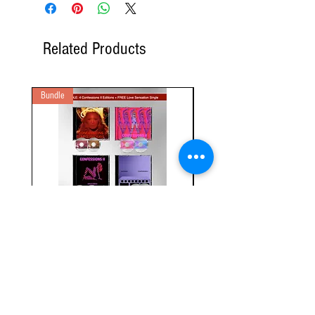
Related Products
Bundle
2 Audio CD
Bundle: Confessions II - 4 Editions
(2CD) Confessions II: Instru
+ Free Single
Edition (2CD+ Booklet)
Regular Price
Sale Price
Regular Price
$115.00
$97.65
$40.00