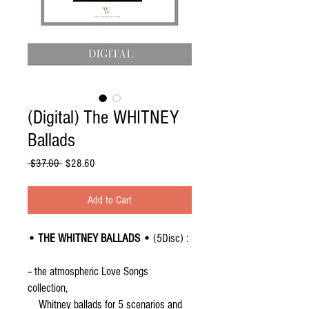
(Digital) The WHITNEY
Ballads
Regular
Sale
 $37.00 
$28.60
Price
Price
Add to Cart
• THE WHITNEY BALLADS •
(5Disc) :
-- the atmospheric Love Songs
collection,
Whitney ballads for 5 scenarios and