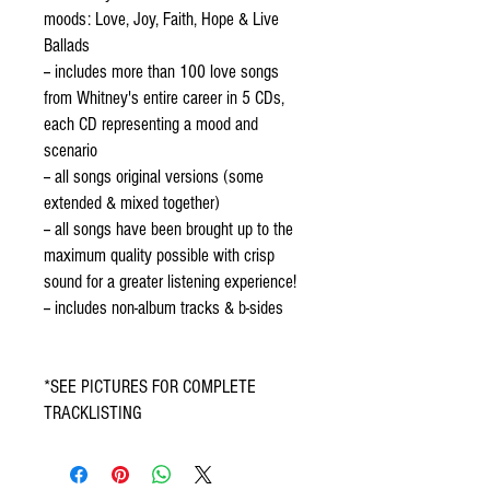
moods: Love, Joy, Faith, Hope & Live
Ballads
-- includes more than 100 love songs
from Whitney's entire career in 5 CDs,
each CD representing a mood and
scenario
-- all songs original versions (some
extended & mixed together)
-- all songs have been brought up to the
maximum quality possible with crisp
sound for a greater listening experience!
-- includes non-album tracks & b-sides
*SEE PICTURES FOR COMPLETE
TRACKLISTING