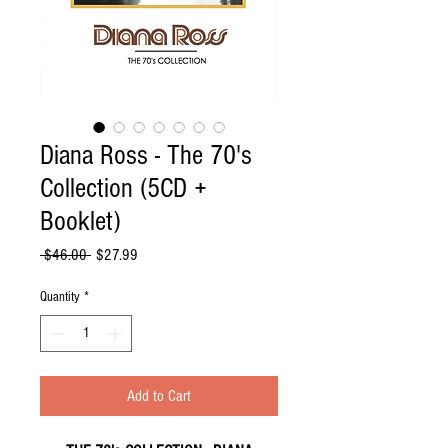
Diana Ross - The 70's
Collection (5CD +
Booklet)
Regular
Sale
 $46.00 
$27.99
Price
Price
Quantity
*
Add to Cart