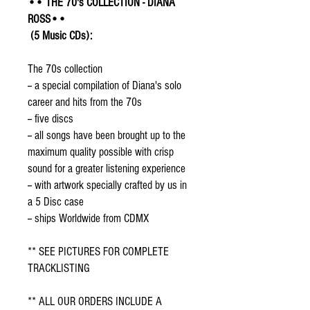
•• THE 70's COLLECTION - DIANA
ROSS••
(5 Music CDs):
The 70s collection
-- a special compilation of Diana's solo
career and hits from the 70s
-- five discs
-- all songs have been brought up to the
maximum quality possible with crisp
sound for a greater listening experience
-- with artwork specially crafted by us in
a 5 Disc case
-- ships Worldwide from CDMX
** SEE PICTURES FOR COMPLETE
TRACKLISTING
** ALL OUR ORDERS INCLUDE A